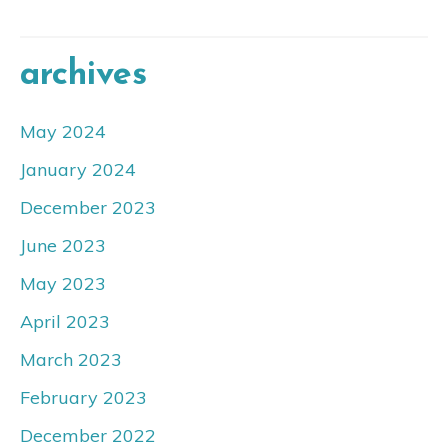
archives
May 2024
January 2024
December 2023
June 2023
May 2023
April 2023
March 2023
February 2023
December 2022