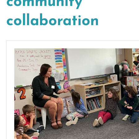
community
collaboration