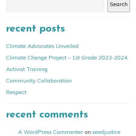
Search
recent posts
Climate Advocates Unveiled
Climate Change Project – 1st Grade 2023-2024
Activist Training
Community Collaboration
Respect
recent comments
A WordPress Commenter
on
seedjustice