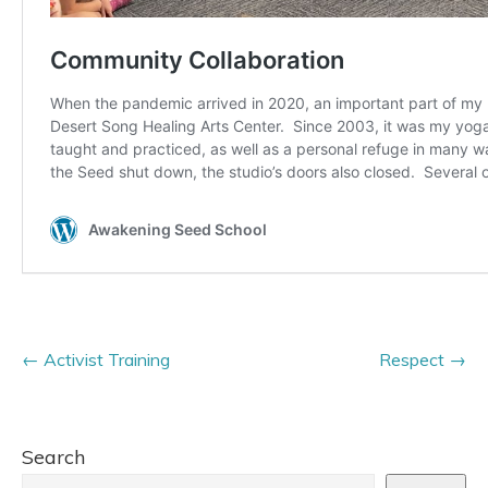
Activist Training
Respect
Search