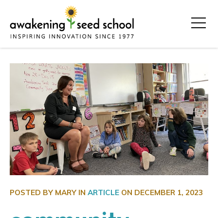
POSTED BY MARY IN
ARTICLE
ON
DECEMBER 1, 2023