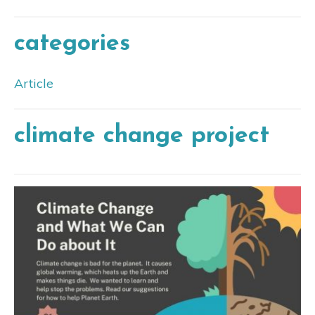
categories
Article
climate change project