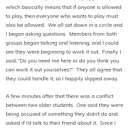
which basically means that if anyone is allowed
to play, then everyone who wants to play must
also be allowed.
We all sat down in a circle and
I began asking questions.
Members from both
groups began talking and listening, and I could
see they were beginning to work it out.
Finally I
said, “Do you need me here or do you think you
can work it out yourselves?”
They all agree that
they could handle it, so I happily slipped away.
A few minutes after that there was a conflict
between two older students.
One said they were
being accused of something they didn’t do and
asked if I’d talk to their friend about it.
Since I