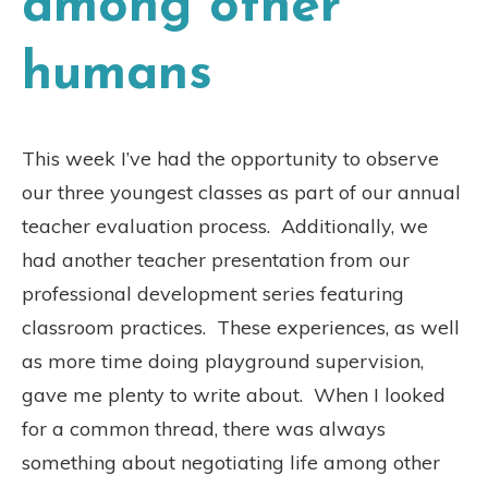
among other
humans
This week I’ve had the opportunity to observe
our three youngest classes as part of our annual
teacher evaluation process.
Additionally, we
had another teacher presentation from our
professional development series featuring
classroom practices.
These experiences, as well
as more time doing playground supervision,
gave me plenty to write about.
When I looked
for a common thread, there was always
something about negotiating life among other