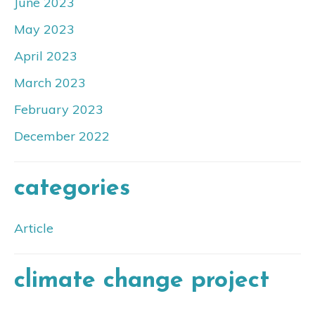
June 2023
May 2023
April 2023
March 2023
February 2023
December 2022
categories
Article
climate change project