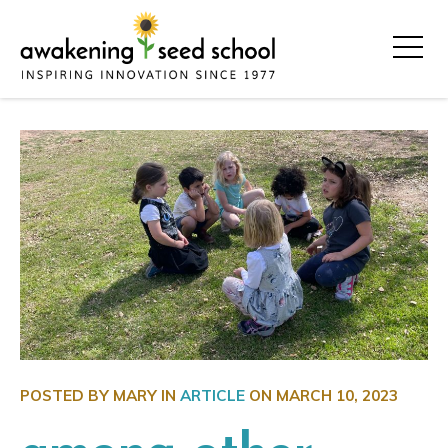
POSTED BY MARY IN
ARTICLE
ON
MARCH 10, 2023