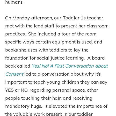
humans.
On Monday afternoon, our Toddler 1s teacher
met with the lead staff to present her classroom
practices.
She included a tour of the room,
specific ways certain equipment is used, and
books she uses with toddlers to lay the
foundation for social justice learning.
A board
book called
Yes! No! A First Conversation about
Consent
led to a conversation about why it’s
important to teach young children they can say
YES or NO, regarding personal space, other
people touching their hair, and receiving
mandatory hugs.
It elevated the importance of
the valuable work present in our toddler