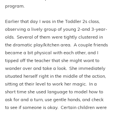
program.
Earlier that day I was in the Toddler 2s class,
observing a lively group of young 2-and 3-year-
olds.
Several of them were tightly clustered in
the dramatic play/kitchen area.
A couple friends
became a bit physical with each other, and I
tipped off the teacher that she might want to
wander over and take a look.
She immediately
situated herself right in the middle of the action,
sitting at their level to work her magic.
In a
short time she used language to model how to
ask for and a turn, use gentle hands, and check
to see if someone is okay.
Certain children were