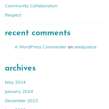
Community Collaboration
Respect
recent comments
A WordPress Commenter
on
seedjustice
archives
May 2024
January 2024
December 2023