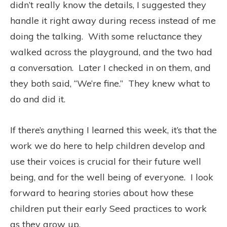
didn’t really know the details, I suggested they
handle it right away during recess instead of me
doing the talking.
With some reluctance they
walked across the playground,
and the two had
a conversation.
Later I checked in on them, and
they both said, “We’re fine.”
They knew what to
do and did it.
If there’s anything I learned this week, it’s that the
work we do here to help children develop and
use their voices is crucial for their future well
being, and for the well being of everyone.
I look
forward to hearing stories about how these
children put their early Seed practices to work
as they grow up.