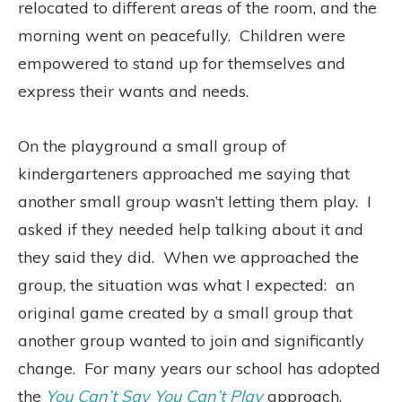
relocated to different areas of the room, and the
morning went on peacefully.
Children were
empowered to stand up for themselves and
express their wants and needs.
On the playground a small group of
kindergarteners approached me saying that
another small group wasn’t letting them play.
I
asked if they needed help talking about it and
they said they did.
When we approached the
group, the situation was what I expected:
an
original game created by a small group that
another group wanted to join and significantly
change.
For many years our school has adopted
the
You Can’t Say You Can’t Play
approach,