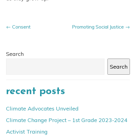
Consent
Promoting Social Justice
Search
Search
recent posts
Climate Advocates Unveiled
Climate Change Project – 1st Grade 2023-2024
Activist Training